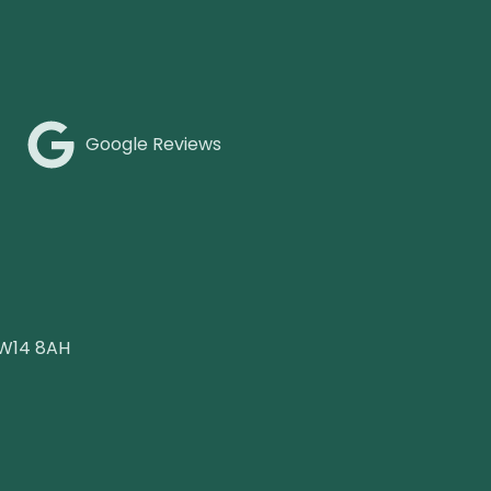
Google Reviews
 W14 8AH