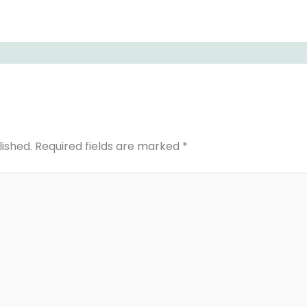
lished.
Required fields are marked
*