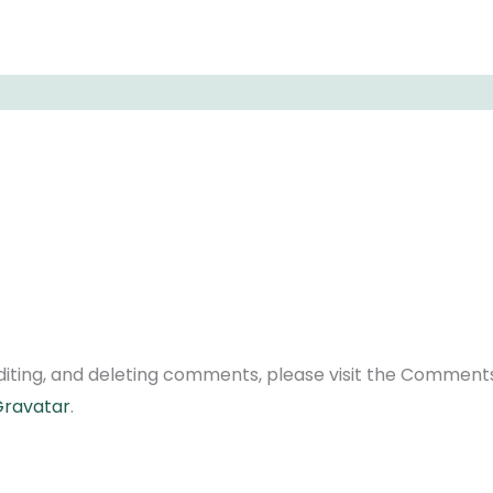
diting, and deleting comments, please visit the Comment
ravatar
.