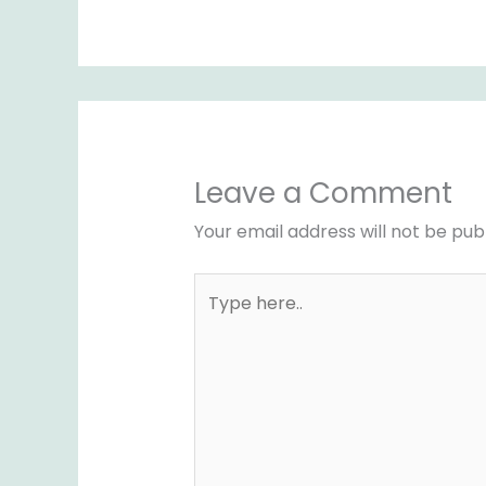
Leave a Comment
Your email address will not be pub
Type
here..