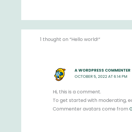
1 thought on “Hello world!”
A WORDPRESS COMMENTER
OCTOBER 5, 2022 AT 6:14 PM
Hi, this is a comment.
To get started with moderating, e
Commenter avatars come from
G