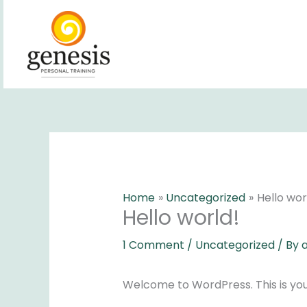
Skip
to
content
Home
Uncategorized
Hello wor
Hello world!
1 Comment
/
Uncategorized
/ By
Welcome to WordPress. This is your f