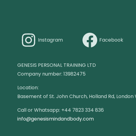
Instagram
Facebook
GENESIS PERSONAL TRAINING LTD
Company number: 13982475
Location:
Basement of St. John Church, Holland Rd, London
Call or Whatsapp: +44 7823 334 836
info@genesismindandbody.com