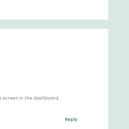
s screen in the dashboard.
Reply