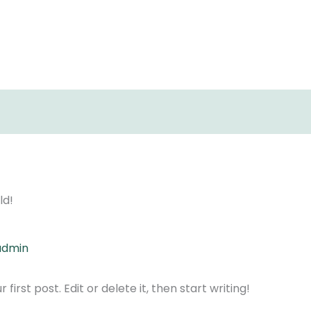
ld!
admin
irst post. Edit or delete it, then start writing!