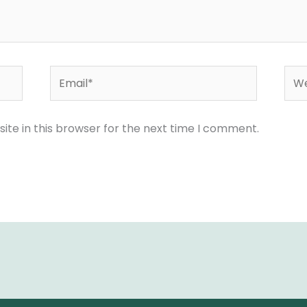
Email*
Web
te in this browser for the next time I comment.