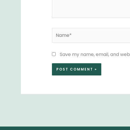
Name*
Save my name, email, and websi